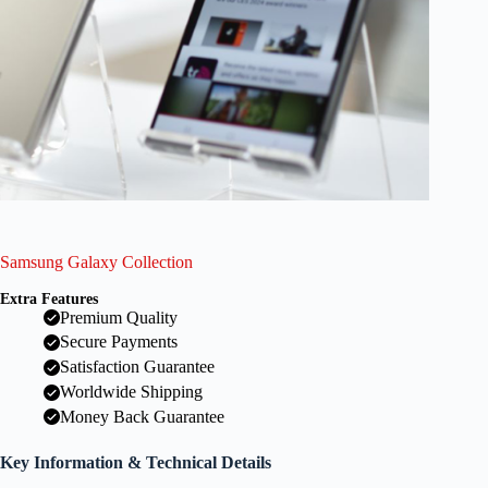
Samsung Galaxy Collection
Extra Features
Premium Quality
Secure Payments
Satisfaction Guarantee
Worldwide Shipping
Money Back Guarantee
Key Information & Technical Details