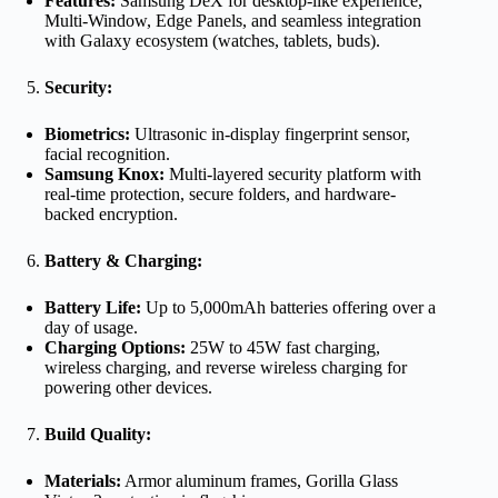
Features:
Samsung DeX for desktop-like experience,
Multi-Window, Edge Panels, and seamless integration
with Galaxy ecosystem (watches, tablets, buds).
Security:
Biometrics:
Ultrasonic in-display fingerprint sensor,
facial recognition.
Samsung Knox:
Multi-layered security platform with
real-time protection, secure folders, and hardware-
backed encryption.
Battery & Charging:
Battery Life:
Up to 5,000mAh batteries offering over a
day of usage.
Charging Options:
25W to 45W fast charging,
wireless charging, and reverse wireless charging for
powering other devices.
Build Quality:
Materials:
Armor aluminum frames, Gorilla Glass