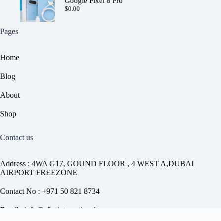
Google Pixel 8 Pro
$
0.00
Pages
Home
Blog
About
Shop
Contact us
Address : 4WA G17, GOUND FLOOR , 4 WEST A,DUBAI
AIRPORT FREEZONE
Contact No : +971 50 821 8734
Email : info@a2z-international.com