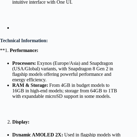
intuitive interface with One UI.
Technical Information:
**1.
Performance:
Processors:
Exynos (Europe/Asia) and Snapdragon
(USA/Global) variants, with Snapdragon 8 Gen 2 in
flagship models offering powerful performance and
energy efficiency.
RAM & Storage:
From 4GB in budget models to
16GB in high-end models; storage from 64GB to 1TB
with expandable microSD support in some models.
Display:
Dynamic AMOLED 2X:
Used in flagship models with