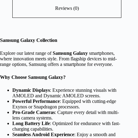
Reviews (0)
Samsung Galaxy Collection
Explore our latest range of
Samsung Galaxy
smartphones,
where innovation meets style. From flagship devices to mid-
range options, Samsung offers a smartphone for everyone.
Why Choose Samsung Galaxy?
Dynamic Displays
: Experience stunning visuals with
AMOLED and Dynamic AMOLED screens.
Powerful Performance
: Equipped with cutting-edge
Exynos or Snapdragon processors.
Pro-Grade Cameras
: Capture every detail with multi-
lens camera systems.
Long Battery Life
: Optimized for endurance with fast-
charging capabilities.
Seamless Android Experience
: Enjoy a smooth and