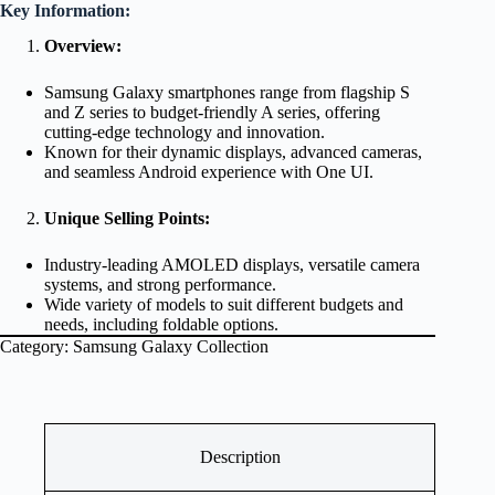
Key Information:
Overview:
Samsung Galaxy smartphones range from flagship S
and Z series to budget-friendly A series, offering
cutting-edge technology and innovation.
Known for their dynamic displays, advanced cameras,
and seamless Android experience with One UI.
Unique Selling Points:
Industry-leading AMOLED displays, versatile camera
systems, and strong performance.
Wide variety of models to suit different budgets and
needs, including foldable options.
Category:
Samsung Galaxy Collection
Description