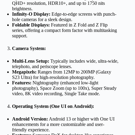
QHD+ resolution, HDR10+, and up to 1750 nits
brightness.
Infinity-O Display:
Edge-to-edge screens with punch-
hole cameras for a sleek design.
Foldable Displays:
Featured in Z Fold and Z Flip
series, offering a compact form factor with multitasking
support.
Camera System:
Multi-Lens Setup:
Typically includes wide, ultra-wide,
telephoto, and periscope lenses.
Megapixels:
Ranges from 12MP to 200MP (Galaxy
S23 Ultra) for high-resolution photography.
Features:
Nightography (enhanced low-light
photography), Space Zoom (up to 100x), Super Steady
video, 8K video recording, Single Take mode.
Operating System (One UI on Android):
Android Version:
Android 13 or higher with One UI
enhancements for a more customizable and user-
friendly experience.