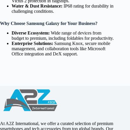
Victus 2 protection in flagships.
Water & Dust Resistance:
IP68 rating for durability in
challenging conditions.
Why Choose Samsung Galaxy for Your Business?
Diverse Ecosystem:
Wide range of devices from
budget to premium, including foldables for productivity.
Enterprise Solutions:
Samsung Knox, secure mobile
management, and collaboration tools like Microsoft
Office integration and DeX support.
At A2Z International, we offer a curated selection of premium
smartphones and tech accessories from top global brands. Our