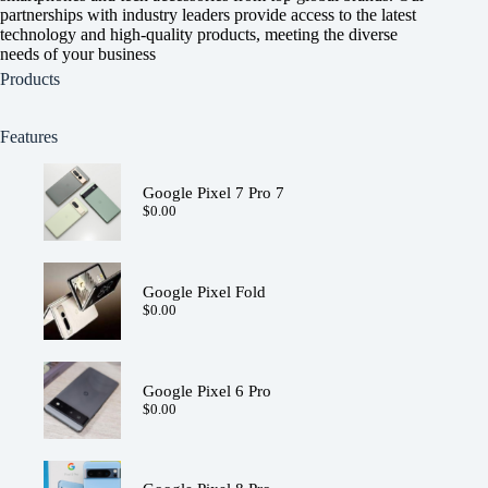
partnerships with industry leaders provide access to the latest
technology and high-quality products, meeting the diverse
needs of your business
Products
Features
Google Pixel 7 Pro 7
$
0.00
Google Pixel Fold
$
0.00
Google Pixel 6 Pro
$
0.00