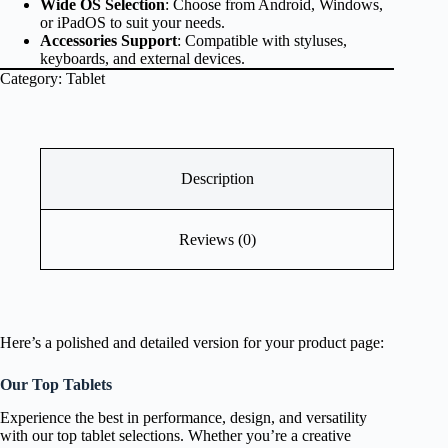
Wide OS Selection
: Choose from Android, Windows,
or iPadOS to suit your needs.
Accessories Support
: Compatible with styluses,
keyboards, and external devices.
Category:
Tablet
Description
Reviews (0)
Here’s a polished and detailed version for your product page:
Our Top Tablets
Experience the best in performance, design, and versatility
with our top tablet selections. Whether you’re a creative