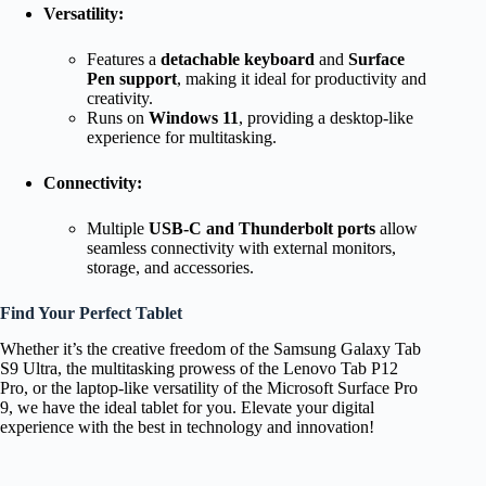
Versatility:
Features a
detachable keyboard
and
Surface
Pen support
, making it ideal for productivity and
creativity.
Runs on
Windows 11
, providing a desktop-like
experience for multitasking.
Connectivity:
Multiple
USB-C and Thunderbolt ports
allow
seamless connectivity with external monitors,
storage, and accessories.
Find Your Perfect Tablet
Whether it’s the creative freedom of the Samsung Galaxy Tab
S9 Ultra, the multitasking prowess of the Lenovo Tab P12
Pro, or the laptop-like versatility of the Microsoft Surface Pro
9, we have the ideal tablet for you. Elevate your digital
experience with the best in technology and innovation!