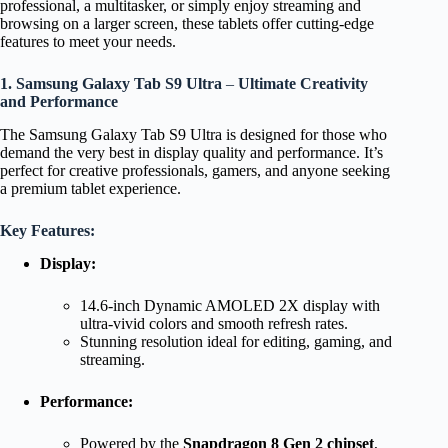
professional, a multitasker, or simply enjoy streaming and
browsing on a larger screen, these tablets offer cutting-edge
features to meet your needs.
1. Samsung Galaxy Tab S9 Ultra
–
Ultimate Creativity
and Performance
The Samsung Galaxy Tab S9 Ultra is designed for those who
demand the very best in display quality and performance. It’s
perfect for creative professionals, gamers, and anyone seeking
a premium tablet experience.
Key Features:
Display:
14.6-inch Dynamic AMOLED 2X display with
ultra-vivid colors and smooth refresh rates.
Stunning resolution ideal for editing, gaming, and
streaming.
Performance:
Powered by the
Snapdragon 8 Gen 2 chipset
,