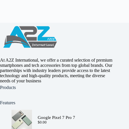
At A2Z International, we offer a curated selection of premium
smartphones and tech accessories from top global brands. Our
partnerships with industry leaders provide access to the latest
technology and high-quality products, meeting the diverse
needs of your business
Products
Features
Google Pixel 7 Pro 7
$
0.00