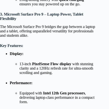
ensures you stay powered up on the go.
3. Microsoft Surface Pro 9
–
Laptop Power, Tablet
Flexibility
The Microsoft Surface Pro 9 bridges the gap between a laptop
and a tablet, offering unparalleled versatility for professionals
and students alike.
Key Features:
Display:
13-inch
PixelSense Flow display
with stunning
clarity and a 120Hz refresh rate for ultra-smooth
scrolling and gaming.
Performance:
Equipped with
Intel 12th Gen processors
,
delivering laptop-class performance in a compact
form.