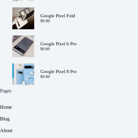
Google Pixel Fold
$
0.00
Google Pixel 6 Pro
$
0.00
Google Pixel 8 Pro
$
0.00
Pages
Home
Blog
About