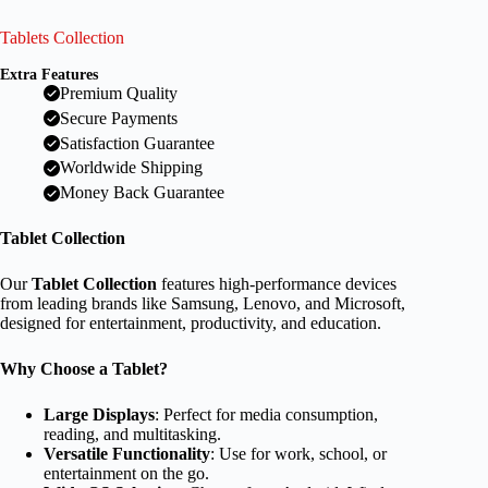
Tablets Collection
Extra Features
Premium Quality
Secure Payments
Satisfaction Guarantee
Worldwide Shipping
Money Back Guarantee
Tablet Collection
Our
Tablet Collection
features high-performance devices
from leading brands like Samsung, Lenovo, and Microsoft,
designed for entertainment, productivity, and education.
Why Choose a Tablet?
Large Displays
: Perfect for media consumption,
reading, and multitasking.
Versatile Functionality
: Use for work, school, or
entertainment on the go.