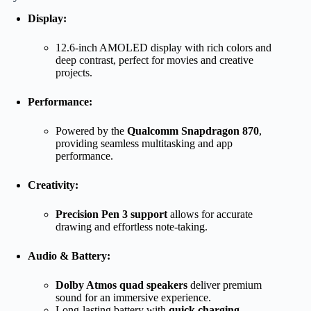
Display:
12.6-inch AMOLED display with rich colors and
deep contrast, perfect for movies and creative
projects.
Performance:
Powered by the
Qualcomm Snapdragon 870
,
providing seamless multitasking and app
performance.
Creativity:
Precision Pen 3 support
allows for accurate
drawing and effortless note-taking.
Audio & Battery:
Dolby Atmos quad speakers
deliver premium
sound for an immersive experience.
Long-lasting battery with
quick charging