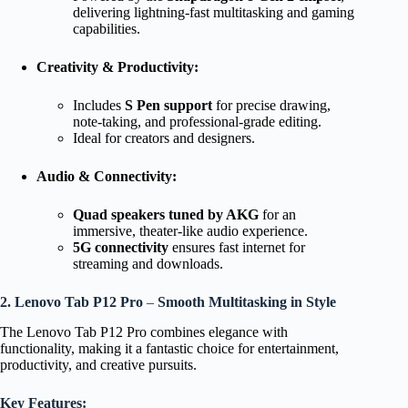
delivering lightning-fast multitasking and gaming
capabilities.
Creativity & Productivity:
Includes
S Pen support
for precise drawing,
note-taking, and professional-grade editing.
Ideal for creators and designers.
Audio & Connectivity:
Quad speakers tuned by AKG
for an
immersive, theater-like audio experience.
5G connectivity
ensures fast internet for
streaming and downloads.
2. Lenovo Tab P12 Pro
–
Smooth Multitasking in Style
The Lenovo Tab P12 Pro combines elegance with
functionality, making it a fantastic choice for entertainment,
productivity, and creative pursuits.
Key Features: