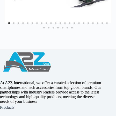
At A2Z International, we offer a curated selection of premium
smartphones and tech accessories from top global brands. Our
partnerships with industry leaders provide access to the latest
technology and high-quality products, meeting the diverse
needs of your business
Products