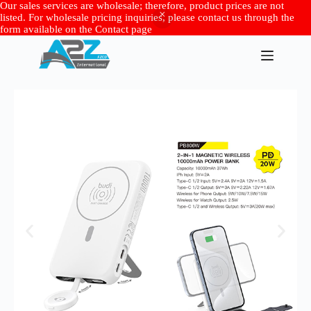
Our sales services are wholesale; therefore, product prices are not
listed. For wholesale pricing inquiries, please contact us through the
form available on the Contact page