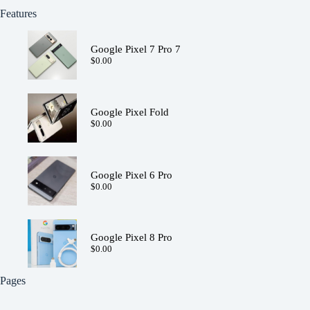
Features
Google Pixel 7 Pro 7
$
0.00
Google Pixel Fold
$
0.00
Google Pixel 6 Pro
$
0.00
Google Pixel 8 Pro
$
0.00
Pages