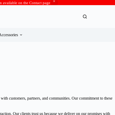
rm available on the Contact page
Accessories
ips with customers, partners, and communities. Our commitment to these
eraction. Our clients trust us because we deliver on our promises with