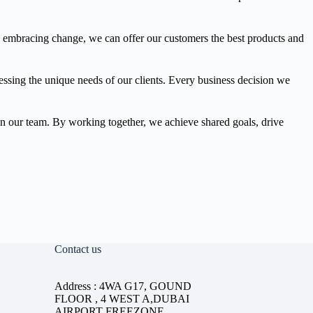
y embracing change, we can offer our customers the best products and
ressing the unique needs of our clients. Every business decision we
thin our team. By working together, we achieve shared goals, drive
Contact us
Address : 4WA G17, GOUND
FLOOR , 4 WEST A,DUBAI
AIRPORT FREEZONE