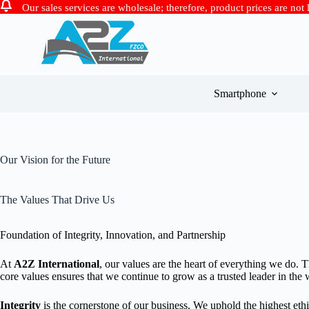
Our sales services are wholesale; therefore, product prices are not
Skip
to
content
Smartphone
Our Vision for the Future
The Values That Drive Us
Foundation of Integrity, Innovation, and Partnership
At
A2Z International
, our values are the heart of everything we do. 
core values ensures that we continue to grow as a trusted leader in the
Integrity
is the cornerstone of our business. We uphold the highest ethi