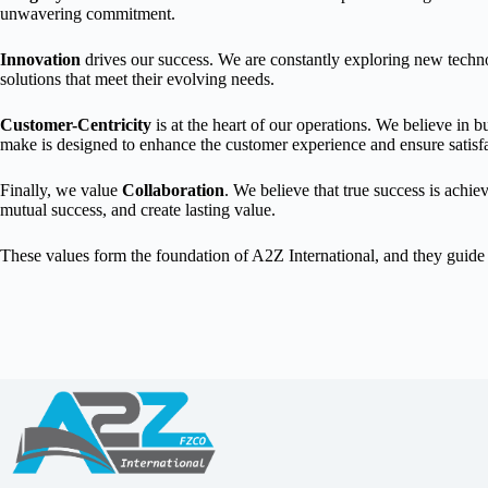
unwavering commitment.
Innovation
drives our success. We are constantly exploring new techno
solutions that meet their evolving needs.
Customer-Centricity
is at the heart of our operations. We believe in 
make is designed to enhance the customer experience and ensure satisfa
Finally, we value
Collaboration
. We believe that true success is achi
mutual success, and create lasting value.
These values form the foundation of A2Z International, and they guide u