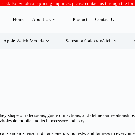
 listed. For wholesale pricing inquiries, please contact us through the fo
Home
About Us
Product
Contact Us
Apple Watch Models
Samsung Galaxy Watch
They shape our decisions, guide our actions, and define our relationsh
 wholesale mobile and tech accessory industry.
cal standards, ensuring transparency, honesty, and fairness in every int