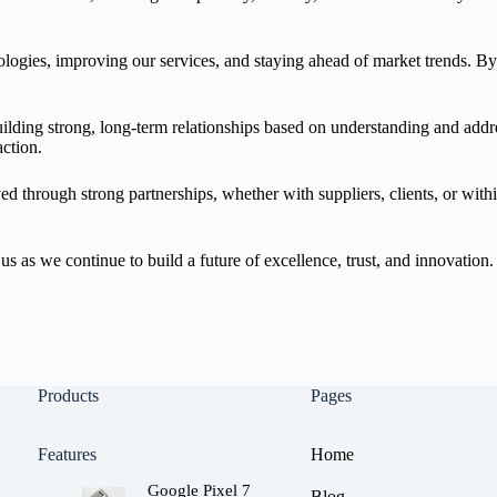
logies, improving our services, and staying ahead of market trends. B
building strong, long-term relationships based on understanding and add
ction.
eved through strong partnerships, whether with suppliers, clients, or wi
s as we continue to build a future of excellence, trust, and innovation.
Products
Pages
Features
Home
Google Pixel 7
Blog