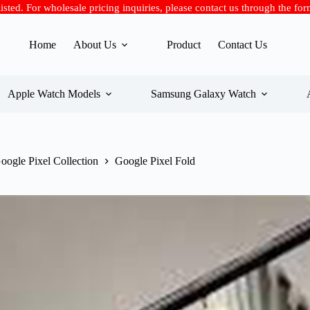
 listed. For wholesale pricing inquiries, please contact us through the fo
Home
About Us
Product
Contact Us
Apple Watch Models
Samsung Galaxy Watch
oogle Pixel Collection
Google Pixel Fold