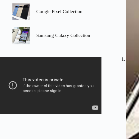
Google Pixel Collection
Samsung Galaxy Collection