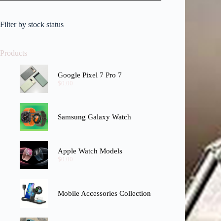
Filter by stock status
Products
Google Pixel 7 Pro 7
$
0.00
Samsung Galaxy Watch
Apple Watch Models
$
0.00
Mobile Accessories Collection