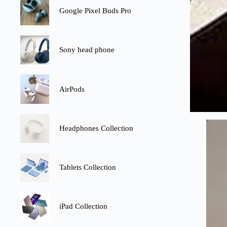
Google Pixel Buds Pro
Sony head phone
AirPods
Headphones Collection
Tablets Collection
iPad Collection