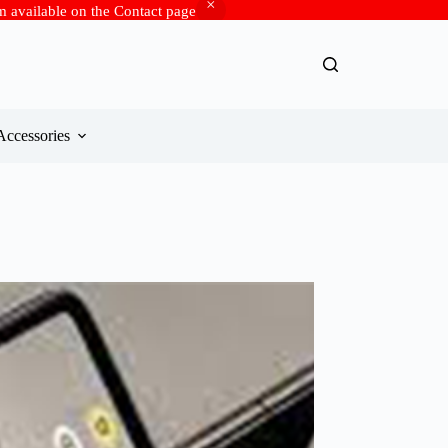
rm available on the Contact page
Accessories