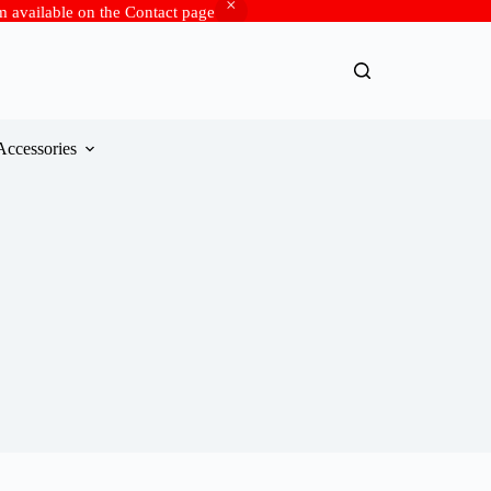
rm available on the Contact page
Accessories