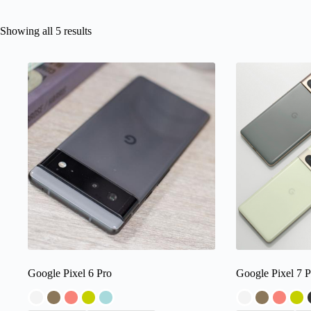
Showing all 5 results
Google Pixel 6 Pro
Google Pixel 7 P