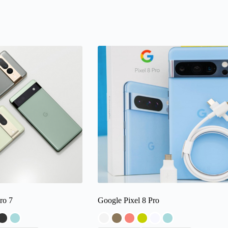
ro 7
Google Pixel 8 Pro