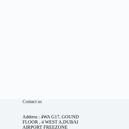
Contact us
Address : 4WA G17, GOUND
FLOOR , 4 WEST A,DUBAI
AIRPORT FREEZONE