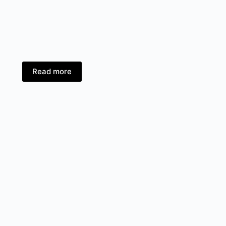
Read more