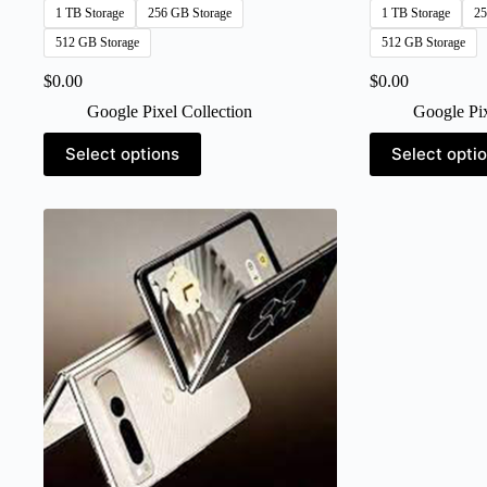
1 TB Storage
256 GB Storage
1 TB Storage
25
512 GB Storage
512 GB Storage
$
0.00
$
0.00
Google Pixel Collection
Google Pix
This
This
Select options
Select opti
product
product
has
has
multiple
multiple
variants.
variants.
The
The
options
options
may
may
be
be
chosen
chosen
on
on
the
the
product
product
page
page