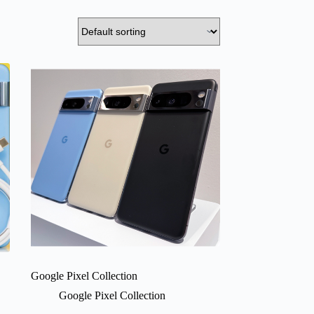
Google Pixel Collection
Google Pixel Collection