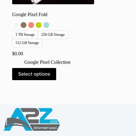
Google Pixel Fold
1 TB Storage
256 GB Storage
512 GB Storage
$
0.00
Google Pixel Collection
This
Select options
product
has
multiple
variants.
The
options
may
be
chosen
on
the
product