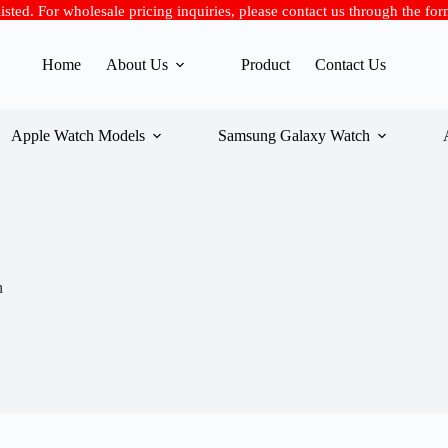
 listed. For wholesale pricing inquiries, please contact us through the fo
Home
About Us
Product
Contact Us
Apple Watch Models
Samsung Galaxy Watch
n