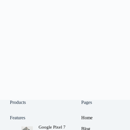
Products
Pages
Features
Home
Google Pixel 7
Blog