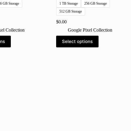
6 GB Storage
1 TB Storage
256 GB Storage
512 GB Storage
$
0.00
el Collection
Google Pixel Collection
This
ons
Select options
product
has
multiple
variants.
The
options
may
be
chosen
on
the
product
page