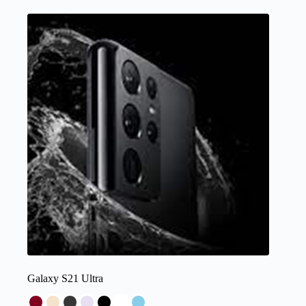
Galaxy S21 Ultra