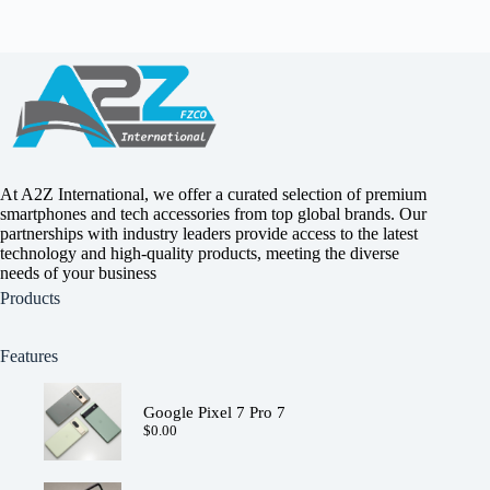
The
options
may
be
chosen
on
the
product
page
At A2Z International, we offer a curated selection of premium
smartphones and tech accessories from top global brands. Our
partnerships with industry leaders provide access to the latest
technology and high-quality products, meeting the diverse
needs of your business
Products
Features
Google Pixel 7 Pro 7
$
0.00