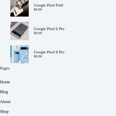
Google Pixel Fold
$
0.00
Google Pixel 6 Pro
$
0.00
Google Pixel 8 Pro
$
0.00
Pages
Home
Blog
About
Shop