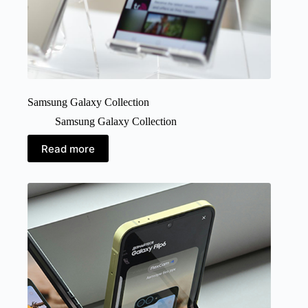
Samsung Galaxy Collection
Samsung Galaxy Collection
Read more