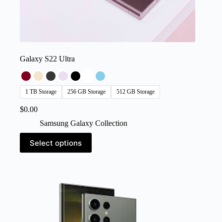
Galaxy S22 Ultra
1 TB Storage
256 GB Storage
512 GB Storage
$
0.00
Samsung Galaxy Collection
This
Select options
product
has
multiple
variants.
The
options
may
be
chosen