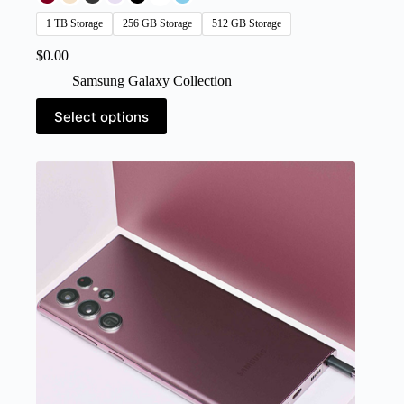
1 TB Storage
256 GB Storage
512 GB Storage
$
0.00
Samsung Galaxy Collection
This
Select options
product
has
multiple
variants.
The
options
may
be
chosen
on
the
product
page