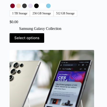
1 TB Storage
256 GB Storage
512 GB Storage
$
0.00
Samsung Galaxy Collection
This
Select options
product
has
multiple
variants.
The
options
may
be
chosen
on
the
product
page