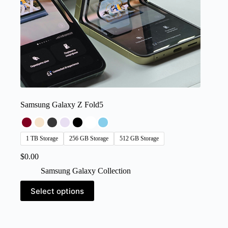
Samsung Galaxy Z Fold5
1 TB Storage
256 GB Storage
512 GB Storage
$
0.00
Samsung Galaxy Collection
This
Select options
product
has
multiple
variants.