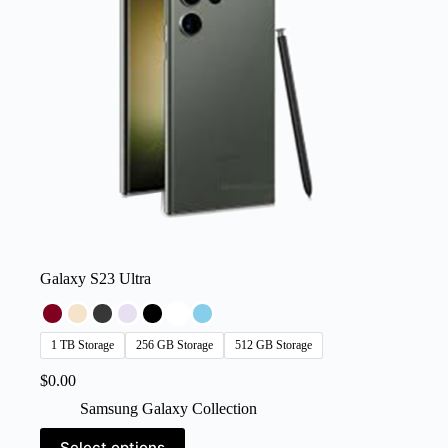
on
the
product
page
Galaxy S23 Ultra
1 TB Storage
256 GB Storage
512 GB Storage
$
0.00
Samsung Galaxy Collection
This
Select options