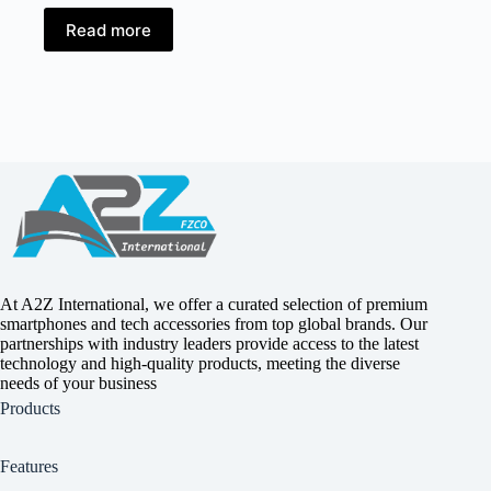
Read more
At A2Z International, we offer a curated selection of premium
smartphones and tech accessories from top global brands. Our
partnerships with industry leaders provide access to the latest
technology and high-quality products, meeting the diverse
needs of your business
Products
Features