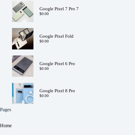
Google Pixel 7 Pro 7
$
0.00
Google Pixel Fold
$
0.00
Google Pixel 6 Pro
$
0.00
Google Pixel 8 Pro
$
0.00
Pages
Home