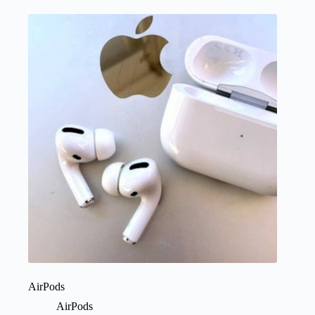
AirPods
AirPods