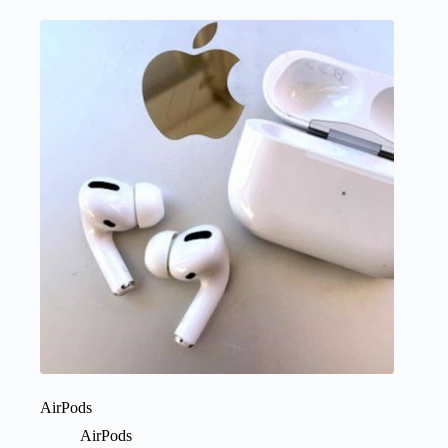
AirPods
AirPods