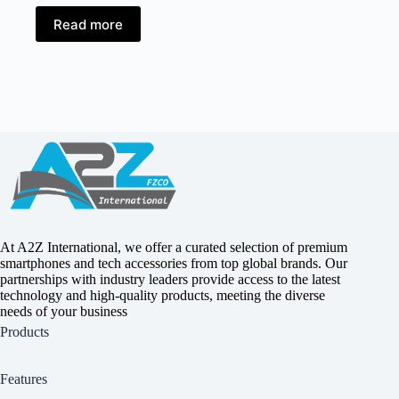
Read more
At A2Z International, we offer a curated selection of premium
smartphones and tech accessories from top global brands. Our
partnerships with industry leaders provide access to the latest
technology and high-quality products, meeting the diverse
needs of your business
Products
Features