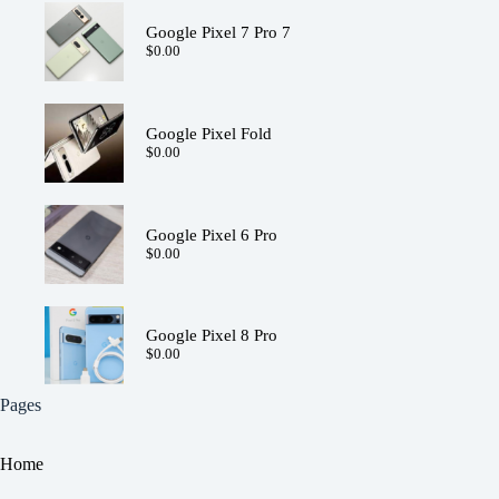
Google Pixel 7 Pro 7
$
0.00
Google Pixel Fold
$
0.00
Google Pixel 6 Pro
$
0.00
Google Pixel 8 Pro
$
0.00
Pages
Home