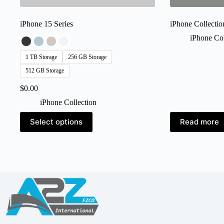
iPhone 15 Series
iPhone Collectio
iPhone Col
1 TB Storage
256 GB Storage
512 GB Storage
$
0.00
iPhone Collection
This
Select options
Read more
product
has
multiple
variants.
The
options
may
be
chosen
on
the
product