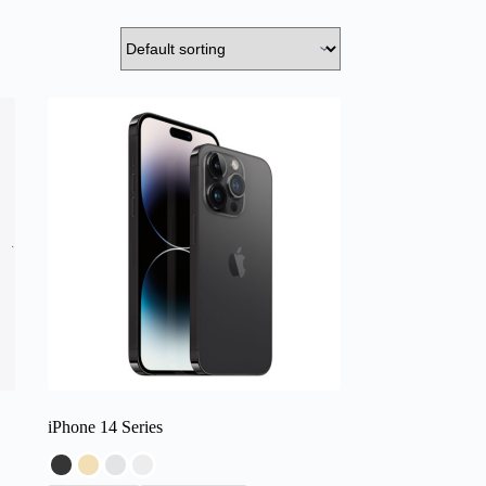
iPhone 14 Series