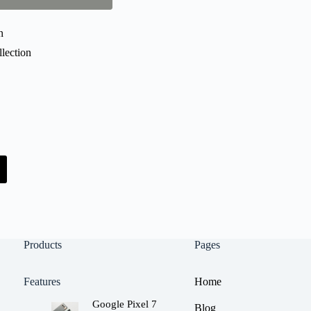
n
lection
Products
Pages
Features
Home
Google Pixel 7
Blog