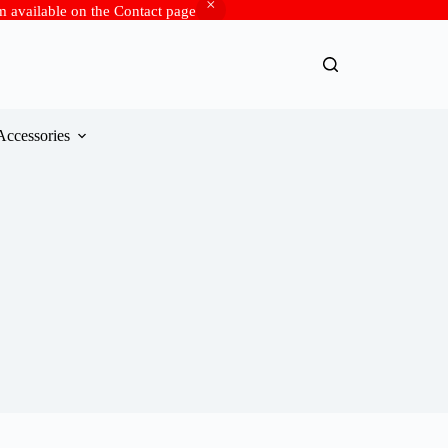
rm available on the Contact page
Accessories