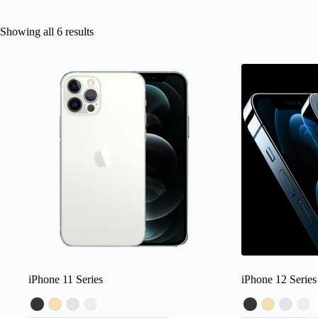
Showing all 6 results
iPhone 11 Series
iPhone 12 Series