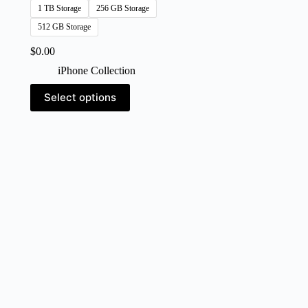
1 TB Storage
256 GB Storage
512 GB Storage
$
0.00
iPhone Collection
This
Select options
product
has
multiple
variants.
The
options
may
be
chosen
on
the
product
page