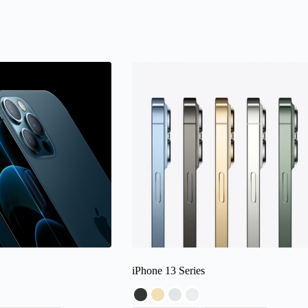
iPhone 13 Series