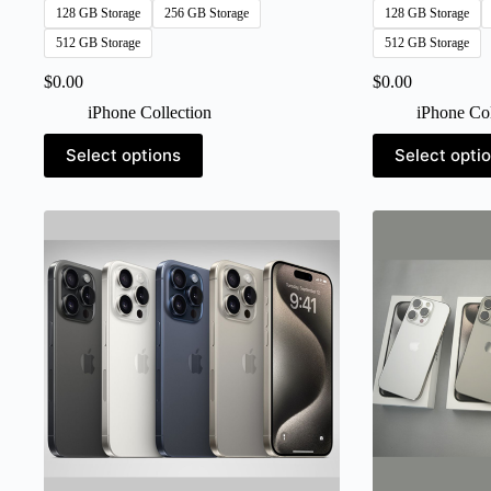
128 GB Storage
256 GB Storage
128 GB Storage
512 GB Storage
512 GB Storage
$
0.00
$
0.00
iPhone Collection
iPhone Col
This
This
Select options
Select opti
product
product
has
has
multiple
multiple
variants.
variants.
The
The
options
options
may
may
be
be
chosen
chosen
on
on
the
the
product
product
page
page