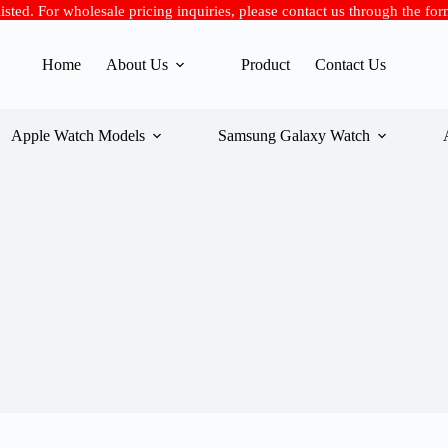
 listed. For wholesale pricing inquiries, please contact us through the fo
Home
About Us
Product
Contact Us
Apple Watch Models
Samsung Galaxy Watch