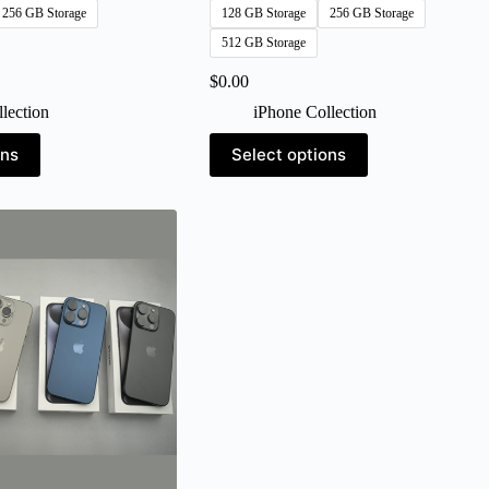
256 GB Storage
128 GB Storage
256 GB Storage
512 GB Storage
$
0.00
lection
iPhone Collection
This
ons
Select options
product
has
multiple
variants.
The
options
may
be
chosen
on
the
product
page