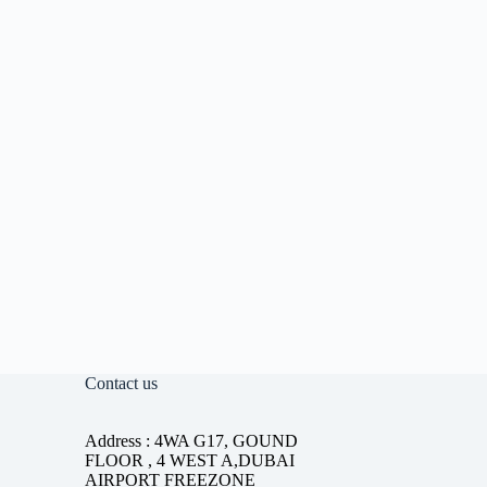
Contact us
Address : 4WA G17, GOUND
FLOOR , 4 WEST A,DUBAI
AIRPORT FREEZONE