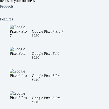
needs of your business
Products
Features
Google Pixel 7 Pro 7
$
0.00
Google Pixel Fold
$
0.00
Google Pixel 6 Pro
$
0.00
Google Pixel 8 Pro
$
0.00