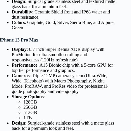
Design
: Surgical-grade stainless steel and textured matte
glass back for a premium feel.
Durability
: Ceramic Shield front and IP68 water and
dust resistance.
Colors
: Graphite, Gold, Silver, Sierra Blue, and Alpine
Green.
iPhone 13 Pro Max
Display
: 6.7-inch Super Retina XDR display with
ProMotion for ultra-smooth scrolling and
responsiveness (120Hz refresh rate).
Performance
: A15 Bionic chip with a 5-core GPU for
top-tier performance and graphics.
Cameras
: Triple 12MP camera system (Ultra-Wide,
Wide, Telephoto) with Macro Photography, Night
Mode, ProRAW, and ProRes video for professional-
grade photography and videography.
Storage Options
:
128GB
256GB
512GB
1TB
Design
: Surgical-grade stainless steel with a matte glass
back for a premium look and feel.