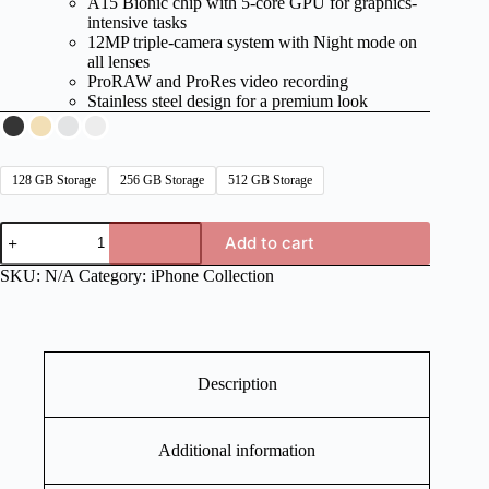
A15 Bionic chip with 5-core GPU for graphics-
intensive tasks
12MP triple-camera system with Night mode on
all lenses
ProRAW and ProRes video recording
Stainless steel design for a premium look
128 GB Storage
256 GB Storage
512 GB Storage
iPhone
Add to cart
13
Series
SKU:
N/A
Category:
iPhone Collection
quantity
Description
Additional information