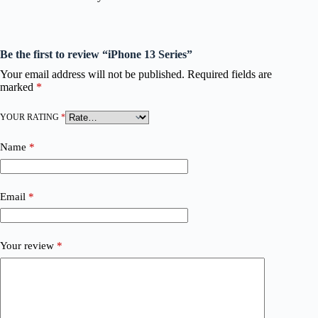
Be the first to review “iPhone 13 Series”
Your email address will not be published.
Required fields are
marked
*
YOUR RATING
*
Name
*
Email
*
Your review
*