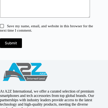
Save my name, email, and website in this browser for the
next time I comment.
Submit
At A2Z International, we offer a curated selection of premium
smartphones and tech accessories from top global brands. Our
partnerships with industry leaders provide access to the latest
technology and high-quality products, meeting the diverse