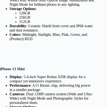
Wide) with Sensor-Shift Optical Image Stabilization and
Night Mode for brilliant photos in any lighting.
Storage Options
:
128GB
256GB
512GB
Durability
: Ceramic Shield front cover and IP68 water
and dust resistance.
Colors
: Midnight, Starlight, Blue, Pink, Green, and
(Product) RED.
iPhone 13 Mini
Display
: 5.4-inch Super Retina XDR display for a
compact yet immersive experience.
Performance
: A15 Bionic chip, delivering big power
in a smaller package.
Cameras
: Dual 12MP camera system (Wide and Ultra-
Wide) with Night Mode and Photographic Styles for
personalized shots.
Storage Options
: