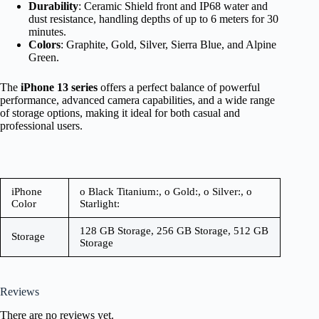
Durability
: Ceramic Shield front and IP68 water and
dust resistance, handling depths of up to 6 meters for 30
minutes.
Colors
: Graphite, Gold, Silver, Sierra Blue, and Alpine
Green.
The
iPhone 13 series
offers a perfect balance of powerful
performance, advanced camera capabilities, and a wide range
of storage options, making it ideal for both casual and
professional users.
iPhone
o Black Titanium:, o Gold:, o Silver:, o
Color
Starlight:
128 GB Storage, 256 GB Storage, 512 GB
Storage
Storage
Reviews
There are no reviews yet.