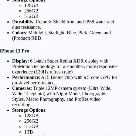
128GB
256GB
512GB
Durability
: Ceramic Shield front and IP68 water and
dust resistance.
Colors
: Midnight, Starlight, Blue, Pink, Green, and
(Product) RED.
iPhone 13 Pro
Display
: 6.1-inch Super Retina XDR display with
ProMotion technology for a smoother, more responsive
experience (120Hz refresh rate).
Performance
: A15 Bionic chip with a 5-core GPU for
pro-level performance.
Cameras
: Triple 12MP camera system (Ultra-Wide,
Wide, Telephoto) with Night Mode, Photographic
Styles, Macro Photography, and ProRes video
recording.
Storage Options
:
128GB
256GB
512GB
1TB