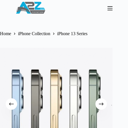
Skip
to
content
Home
iPhone Collection
iPhone 13 Series