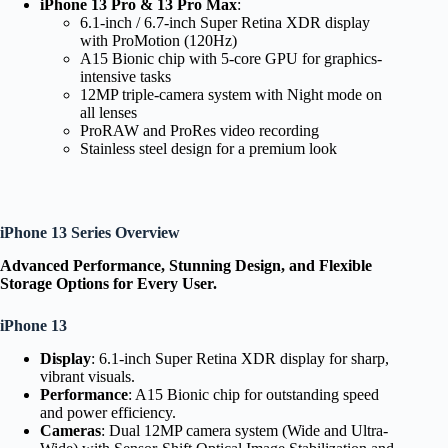
iPhone 13 Pro & 13 Pro Max
:
6.1-inch / 6.7-inch Super Retina XDR display
with ProMotion (120Hz)
A15 Bionic chip with 5-core GPU for graphics-
intensive tasks
12MP triple-camera system with Night mode on
all lenses
ProRAW and ProRes video recording
Stainless steel design for a premium look
iPhone 13 Series Overview
Advanced Performance, Stunning Design, and Flexible
Storage Options for Every User.
iPhone 13
Display
: 6.1-inch Super Retina XDR display for sharp,
vibrant visuals.
Performance
: A15 Bionic chip for outstanding speed
and power efficiency.
Cameras
: Dual 12MP camera system (Wide and Ultra-