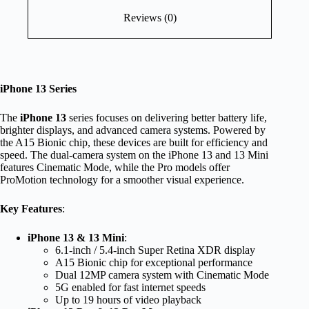
Reviews (0)
iPhone 13 Series
The
iPhone 13
series focuses on delivering better battery life,
brighter displays, and advanced camera systems. Powered by
the A15 Bionic chip, these devices are built for efficiency and
speed. The dual-camera system on the iPhone 13 and 13 Mini
features Cinematic Mode, while the Pro models offer
ProMotion technology for a smoother visual experience.
Key Features
:
iPhone 13 & 13 Mini
:
6.1-inch / 5.4-inch Super Retina XDR display
A15 Bionic chip for exceptional performance
Dual 12MP camera system with Cinematic Mode
5G enabled for fast internet speeds
Up to 19 hours of video playback