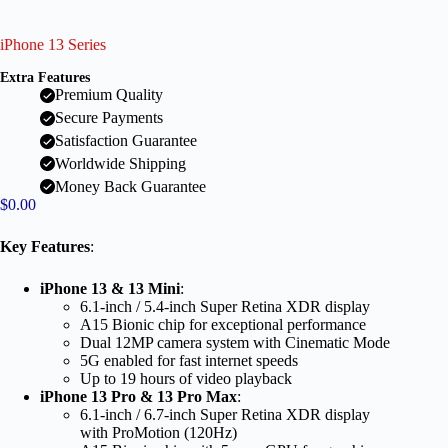
iPhone 13 Series
Extra Features
Premium Quality
Secure Payments
Satisfaction Guarantee
Worldwide Shipping
Money Back Guarantee
$
0.00
Key Features
:
iPhone 13 & 13 Mini
:
6.1-inch / 5.4-inch Super Retina XDR display
A15 Bionic chip for exceptional performance
Dual 12MP camera system with Cinematic Mode
5G enabled for fast internet speeds
Up to 19 hours of video playback
iPhone 13 Pro & 13 Pro Max
:
6.1-inch / 6.7-inch Super Retina XDR display
with ProMotion (120Hz)