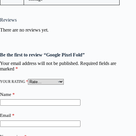
Reviews
There are no reviews yet.
Be the first to review “Google Pixel Fold”
Your email address will not be published.
Required fields are
marked
*
YOUR RATING
*
Name
*
Email
*