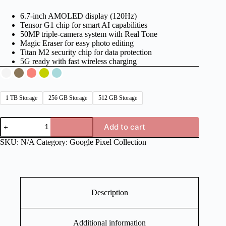
6.7-inch AMOLED display (120Hz)
Tensor G1 chip for smart AI capabilities
50MP triple-camera system with Real Tone
Magic Eraser for easy photo editing
Titan M2 security chip for data protection
5G ready with fast wireless charging
1 TB Storage
256 GB Storage
512 GB Storage
Google
Add to cart
Pixel
Fold
SKU:
N/A
Category:
Google Pixel Collection
quantity
Description
Additional information