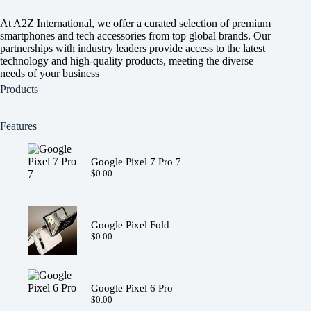
At A2Z International, we offer a curated selection of premium
smartphones and tech accessories from top global brands. Our
partnerships with industry leaders provide access to the latest
technology and high-quality products, meeting the diverse
needs of your business
Products
Features
Google Pixel 7 Pro 7
$
0.00
Google Pixel Fold
$
0.00
Google Pixel 6 Pro
$
0.00