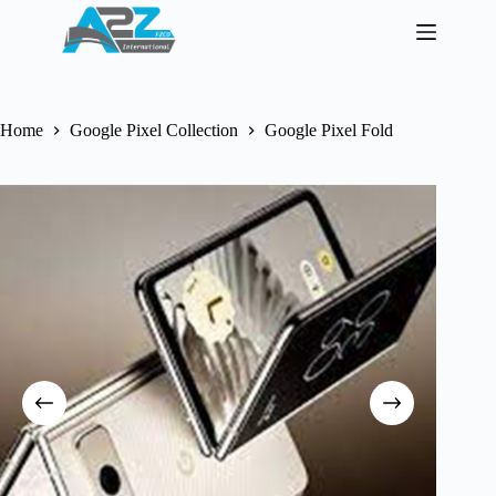
Skip
to
content
Home
Google Pixel Collection
Google Pixel Fold