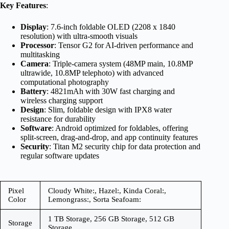
Key Features
:
Display
: 7.6-inch foldable OLED (2208 x 1840
resolution) with ultra-smooth visuals
Processor
: Tensor G2 for AI-driven performance and
multitasking
Camera
: Triple-camera system (48MP main, 10.8MP
ultrawide, 10.8MP telephoto) with advanced
computational photography
Battery
: 4821mAh with 30W fast charging and
wireless charging support
Design
: Slim, foldable design with IPX8 water
resistance for durability
Software
: Android optimized for foldables, offering
split-screen, drag-and-drop, and app continuity features
Security
: Titan M2 security chip for data protection and
regular software updates
Pixel
Cloudy White:, Hazel:, Kinda Coral:,
Color
Lemongrass:, Sorta Seafoam:
1 TB Storage, 256 GB Storage, 512 GB
Storage
Storage